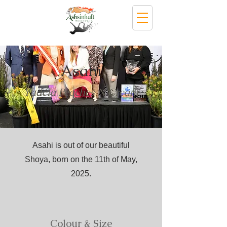
Asahi
Yudela Peaches N Cream
Asahi is out of our beautiful
Shoya, born on the 11th of May,
2025.
Colour & Size