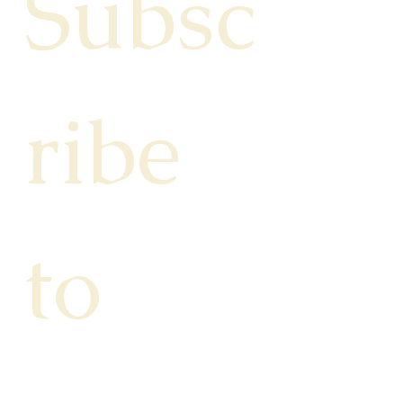
Subsc
ribe 
to 