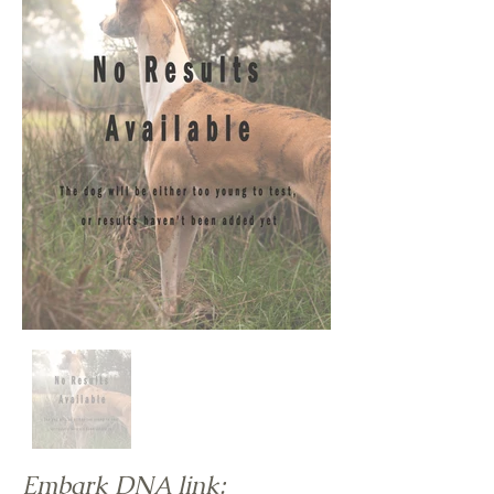
Embark DNA link: