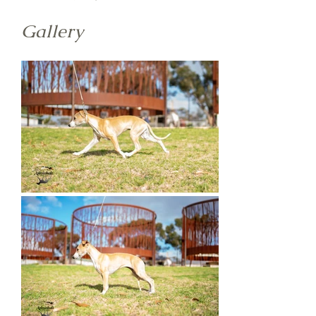
Gallery