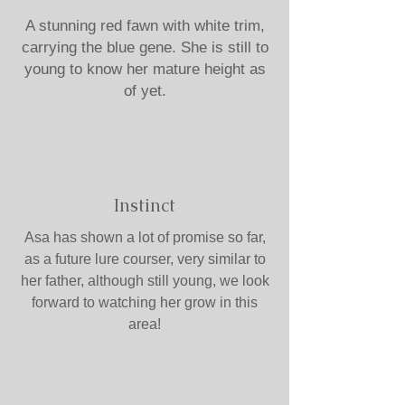
A stunning red fawn with white trim,
carrying the blue gene. She is still to
young to know her mature height as
of yet.
Instinct
Asa has shown a lot of promise so far,
as a future lure courser, very similar to
her father, although still young, we look
forward to watching her grow in this
area!