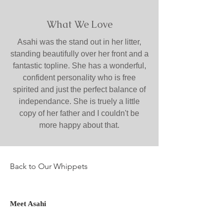
What We Love
Asahi was the stand out in her litter,
standing beautifully over her front and a
fantastic topline. She has a wonderful,
confident personality who is free
spirited and just the perfect balance of
independance. She is truely a little
copy of her father and I couldn't be
more happy about that.
Back to Our Whippets
Meet Asahi