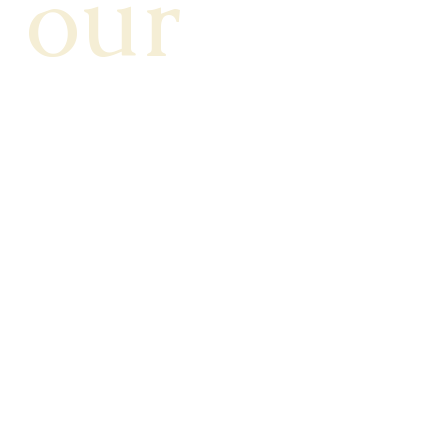
our 
News
letter!
Stay connected! Subscribe to our 
newsletter for the latest updates, tips, 