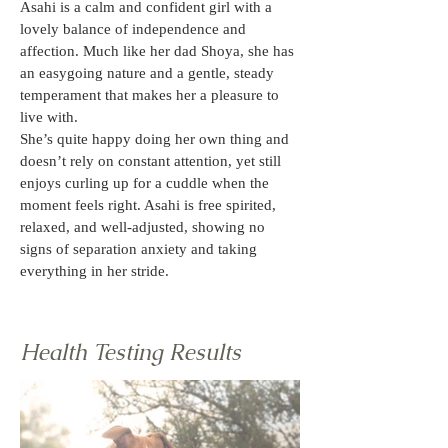
Asahi is a calm and confident girl with a 
lovely balance of independence and 
affection. Much like her dad Shoya, she has 
an easygoing nature and a gentle, steady 
temperament that makes her a pleasure to 
live with.
She’s quite happy doing her own thing and 
doesn’t rely on constant attention, yet still 
enjoys curling up for a cuddle when the 
moment feels right. Asahi is free spirited, 
relaxed, and well-adjusted, showing no 
signs of separation anxiety and taking 
everything in her stride.
Health Testing Results