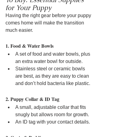
for Your Puppy
Having the right gear before your puppy 
comes home will make the transition 
much easier.
1. Food & Water Bowls
A set of food and water bowls, plus 
an extra water bowl for outside.
Stainless steel or ceramic bowls 
are best, as they are easy to clean 
and don’t hold bacteria like plastic.
2. Puppy Collar & ID Tag
A small, adjustable collar that fits 
snugly but allows room for growth.
An ID tag with your contact details.