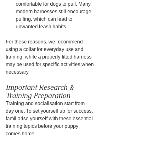
comfortable for dogs to pull. Many 
modern harnesses still encourage 
pulling, which can lead to 
unwanted leash habits.
For these reasons, we recommend 
using a collar for everyday use and 
training, while a properly fitted harness 
may be used for specific activities when 
necessary.
Important Research & 
Training Preparation
Training and socialisation start from 
day one. To set yourself up for success, 
familiarise yourself with these essential 
training topics before your puppy 
comes home.