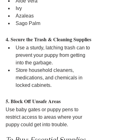
Aloe Vera
Ivy
Azaleas
Sago Palm
4. Secure the Trash & Cleaning Supplies
Use a sturdy, latching trash can to 
prevent your puppy from getting 
into the garbage.
Store household cleaners, 
medications, and chemicals in 
locked cabinets.
5. Block Off Unsafe Areas
Use baby gates or puppy pens to 
restrict access to areas where your 
puppy could get into trouble.
To Buy: Essential Supplies 