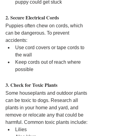
puppy could get stuck
2. Secure Electrical Cords
Puppies often chew on cords, which 
can be dangerous. To prevent 
accidents:
Use cord covers or tape cords to 
the wall
Keep cords out of reach where 
possible
3. Check for Toxic Plants
Some houseplants and outdoor plants 
can be toxic to dogs. Research all 
plants in your home and yard, and 
remove or relocate any that could be 
harmful. Common toxic plants include:
Lilies