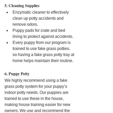
5. Cleaning Supplies
Enzymatic cleaner to effectively 
clean up potty accidents and 
remove odors.
Puppy pads for crate and bed 
lining to protect against accidents.
Every puppy from our program is 
trained to use fake grass potties, 
so having a fake grass potty tray at 
home helps maintain their routine.
6. Puppy Potty
We highly recommend using a fake 
grass potty system for your puppy’s 
indoor potty needs. Our puppies are 
trained to use these in the house, 
making house training easier for new 
owners. We use and recommend the 