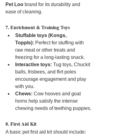
Pet Loo
 brand for its durability and 
ease of cleaning.
7. Enrichment & Training Toys
Stuffable toys (Kongs, 
Toppls):
 Perfect for stuffing with 
raw meat or other treats and 
freezing for a long-lasting snack.
Interactive toys:
 Tug toys, Chuckit 
balls, frisbees, and flirt poles 
encourage engagement and play 
with you.
Chews:
 Cow hooves and goat 
horns help satisfy the intense 
chewing needs of teething puppies.
8. First Aid Kit
A basic pet first aid kit should include: