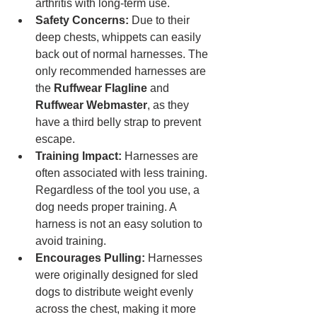
arthritis with long-term use.
Safety Concerns:
 Due to their 
deep chests, whippets can easily 
back out of normal harnesses. The 
only recommended harnesses are 
the 
Ruffwear Flagline
 and 
Ruffwear Webmaster
, as they 
have a third belly strap to prevent 
escape.
Training Impact:
 Harnesses are 
often associated with less training. 
Regardless of the tool you use, a 
dog needs proper training. A 
harness is not an easy solution to 
avoid training.
Encourages Pulling:
 Harnesses 
were originally designed for sled 
dogs to distribute weight evenly 
across the chest, making it more 