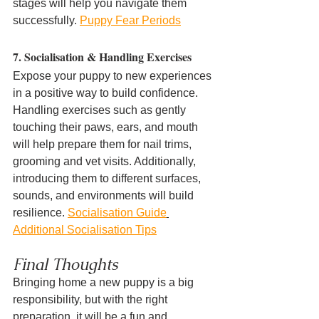
stages will help you navigate them 
successfully. 
Puppy Fear Periods
7. Socialisation & Handling Exercises
Expose your puppy to new experiences 
in a positive way to build confidence. 
Handling exercises such as gently 
touching their paws, ears, and mouth 
will help prepare them for nail trims, 
grooming and vet visits. Additionally, 
introducing them to different surfaces, 
sounds, and environments will build 
resilience. 
Socialisation Guide
Additional Socialisation Tips
Final Thoughts
Bringing home a new puppy is a big 
responsibility, but with the right 
preparation, it will be a fun and 