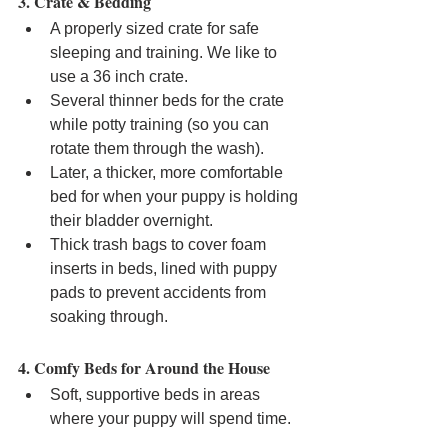
3. Crate & Bedding
A properly sized crate for safe 
sleeping and training. We like to 
use a 36 inch crate.
Several thinner beds for the crate 
while potty training (so you can 
rotate them through the wash).
Later, a thicker, more comfortable 
bed for when your puppy is holding 
their bladder overnight.
Thick trash bags to cover foam 
inserts in beds, lined with puppy 
pads to prevent accidents from 
soaking through.
4. Comfy Beds for Around the House
Soft, supportive beds in areas 
where your puppy will spend time.