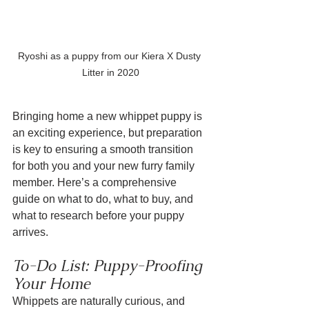
Ryoshi as a puppy from our Kiera X Dusty 
Litter in 2020
Bringing home a new whippet puppy is 
an exciting experience, but preparation 
is key to ensuring a smooth transition 
for both you and your new furry family 
member. Here’s a comprehensive 
guide on what to do, what to buy, and 
what to research before your puppy 
arrives.
To-Do List: Puppy-Proofing 
Your Home
Whippets are naturally curious, and 