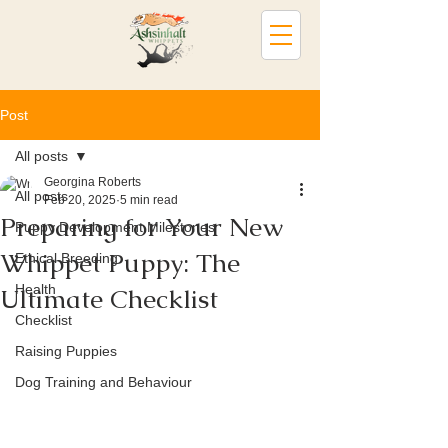
Post
All posts
Georgina Roberts
All posts
Feb 20, 2025
5 min read
Preparing for Your New
Puppy Development Milestones
Whippet Puppy: The
Ethical Breeding
Health
Ultimate Checklist
Checklist
Raising Puppies
Dog Training and Behaviour