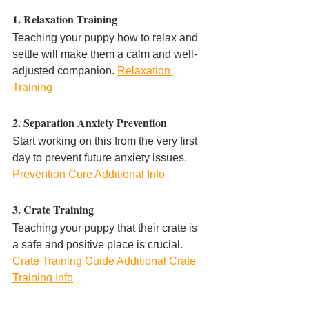
1. Relaxation Training
Teaching your puppy how to relax and 
settle will make them a calm and well-
adjusted companion. 
Relaxation 
Training
2. Separation Anxiety Prevention
Start working on this from the very first 
day to prevent future anxiety issues. 
Prevention
Cure
Additional Info
3. Crate Training
Teaching your puppy that their crate is 
a safe and positive place is crucial. 
Crate Training Guide
Additional Crate 
Training Info