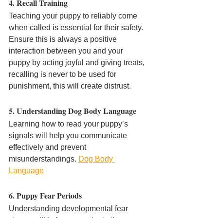
4. Recall Training
Teaching your puppy to reliably come 
when called is essential for their safety. 
Ensure this is always a positive 
interaction between you and your 
puppy by acting joyful and giving treats, 
recalling is never to be used for 
punishment, this will create distrust.
5. Understanding Dog Body Language
Learning how to read your puppy’s 
signals will help you communicate 
effectively and prevent 
misunderstandings. 
Dog Body 
Language
6. Puppy Fear Periods
Understanding developmental fear 