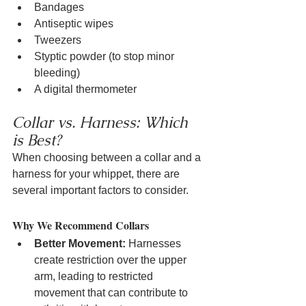
Bandages
Antiseptic wipes
Tweezers
Styptic powder (to stop minor 
bleeding)
A digital thermometer
Collar vs. Harness: Which 
is Best?
When choosing between a collar and a 
harness for your whippet, there are 
several important factors to consider.
Why We Recommend Collars
Better Movement:
 Harnesses 
create restriction over the upper 
arm, leading to restricted 
movement that can contribute to 