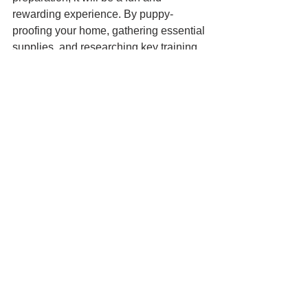
rewarding experience. By puppy-
proofing your home, gathering essential 
supplies, and researching key training 
topics, you’ll set the stage for a happy, 
well-adjusted whippet. Happy puppy 
parenting!
Puppy checklist
what to buy
new puppy
Checklist
Comments
Write a comment...