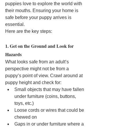
puppies love to explore the world with 
their mouths. Ensuring your home is 
safe before your puppy arrives is 
essential. 
Here are the key steps:
1. Get on the Ground and Look for 
Hazards
What looks safe from an adult’s 
perspective might not be from a 
puppy’s point of view. Crawl around at 
puppy height and check for:
Small objects that may have fallen 
under furniture (coins, buttons, 
toys, etc.)
Loose cords or wires that could be 
chewed on
Gaps in or under furniture where a 