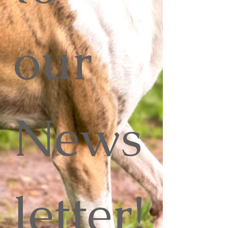
our 
News
letter!