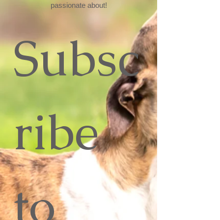
passionate about!
Subsc
ribe 
to 