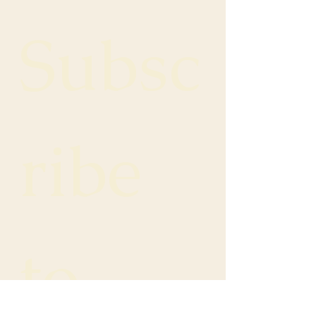
Subsc
ribe 
to 