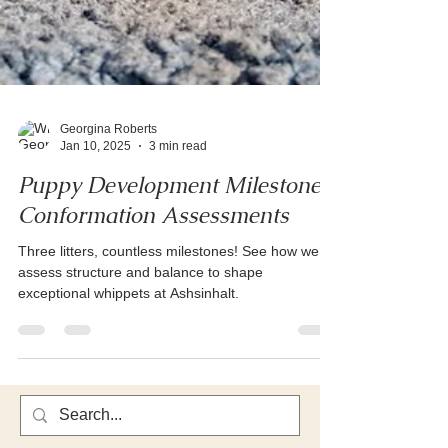
Georgina Roberts
Jan 10, 2025
3 min read
Puppy Development Milestones:
Conformation Assessments
Three litters, countless milestones! See how we
assess structure and balance to shape
exceptional whippets at Ashsinhalt.