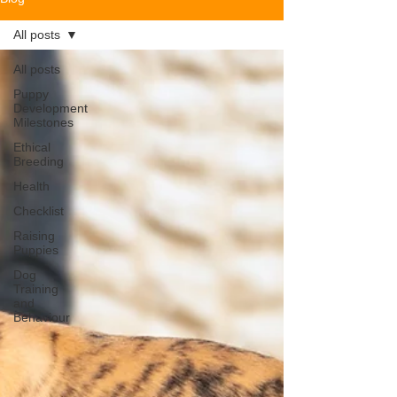
All posts
All posts
Puppy
Development
Milestones
Ethical
Breeding
Health
Checklist
Raising
Puppies
Dog
Training
and
Behaviour