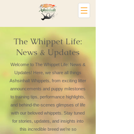
The Whippet Life:
News & Updates
Welcome to The Whippet Life: News &
Updates! Here, we share all things
Ashsinhalt Whippets, from exciting litter
announcements and puppy milestones
to training tips, performance highlights,
and behind-the-scenes glimpses of life
with our beloved whippets. Stay tuned
for stories, updates, and insights into
this incredible breed we’re so