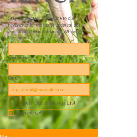
Stay connected! Subscribe to our 
newsletter for the latest updates, tips, 
and stories from Ashsinhalt Whippets! 
First name
Last name
Email
*
Join Our Mailing List
Sign me up!
*
Blog