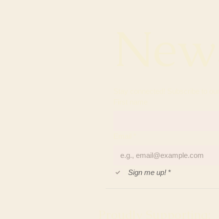
News
First name
Email
*
Sign me up!
*
Proudly Supporting: