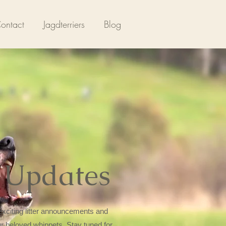
ontact
Jagdterriers
Blog
 Updates
xciting litter announcements and
ur beloved whippets. Stay tuned for