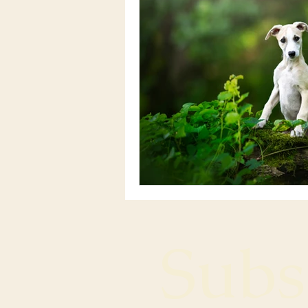
Subsc