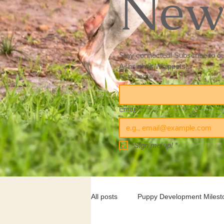
News
Stay connected! Subscribe to our 
Ashsinhalt Whippets! 
First name
Email
*
Sign me up!
*
All posts
Puppy Development Milest