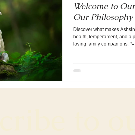
Welcome to Our
Our Philosophy 
Discover what makes Ashsinh
health, temperament, and a pa
loving family companions. 🐾
ribe to ou