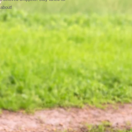
 about!