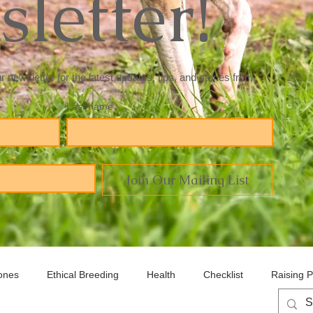
letter!
newsletter for the latest updates, tips, and stories from 
Last name
Join Our Mailing List
ones
Ethical Breeding
Health
Checklist
Raising 