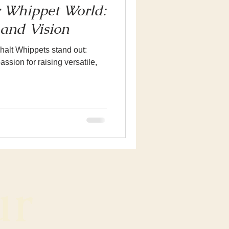
 Whippet World:
and Vision
alt Whippets stand out:
ssion for raising versatile,
r 