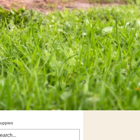
Puppies