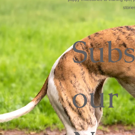
storie
Subs
our 