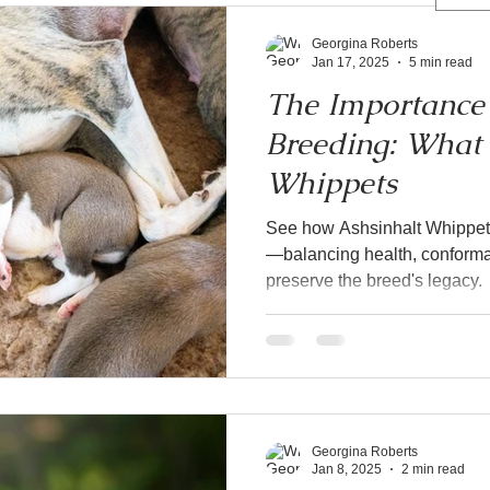
Georgina Roberts
Jan 17, 2025
5 min read
The Importance 
Breeding: What 
Whippets
See how Ashsinhalt Whippets
—balancing health, conformat
preserve the breed's legacy.
Georgina Roberts
Jan 8, 2025
2 min read