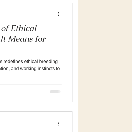
of Ethical
It Means for
 redefines ethical breeding
ion, and working instincts to