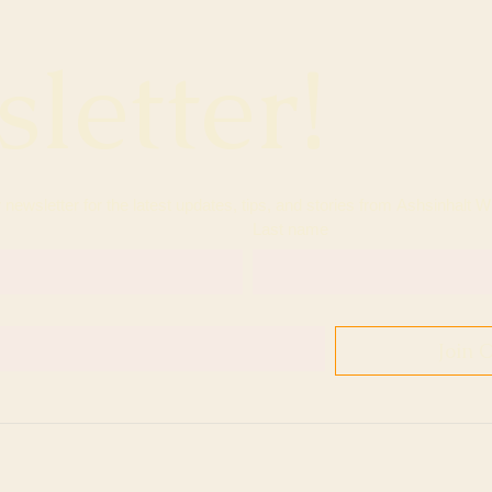
letter!
Last name
Join 