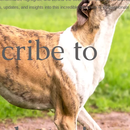
s, updates, and insights into this incredible breed we’re so passionate
cribe to 