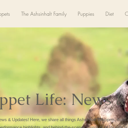
pets
The Ashsinhalt Family
Puppies
Diet
C
ppet Life: News &
ws & Updates! Here, we share all things Ashsinhalt Whippets, from e
 performance highlights, and behind-the-scenes glimpses of life with o