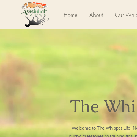
Home
About
Our Whip
The Whi
Welcome to The Whippet Life: Ne
puppy milestones to training tips,