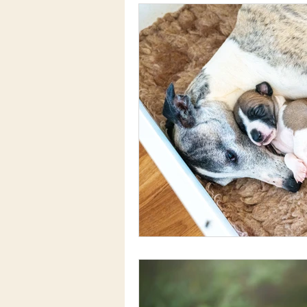
Dog Training and Behaviour